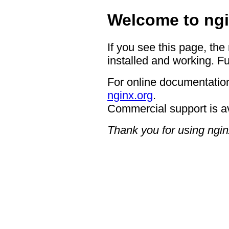
Welcome to ngi
If you see this page, the
installed and working. Fu
For online documentation
nginx.org
.
Commercial support is a
Thank you for using ngin