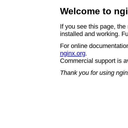
Welcome to ngi
If you see this page, the
installed and working. Fu
For online documentation
nginx.org
.
Commercial support is a
Thank you for using ngin