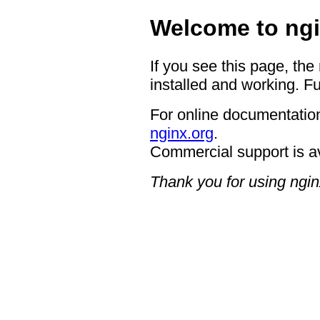
Welcome to ngi
If you see this page, the
installed and working. Fu
For online documentation
nginx.org
.
Commercial support is a
Thank you for using ngin