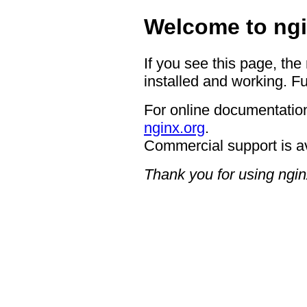
Welcome to ngi
If you see this page, the
installed and working. Fu
For online documentation
nginx.org
.
Commercial support is a
Thank you for using ngin