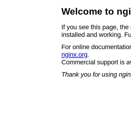
Welcome to ngi
If you see this page, the
installed and working. Fu
For online documentation
nginx.org
.
Commercial support is a
Thank you for using ngin