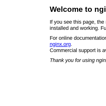
Welcome to ngi
If you see this page, the
installed and working. Fu
For online documentation
nginx.org
.
Commercial support is a
Thank you for using ngin