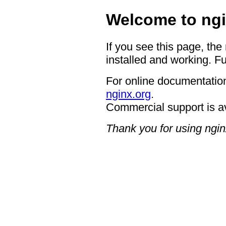
Welcome to ngi
If you see this page, the
installed and working. Fu
For online documentation
nginx.org
.
Commercial support is a
Thank you for using ngin