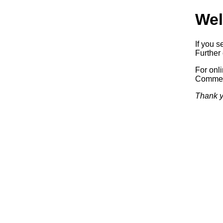
Wel
If you s
Further 
For onl
Commerc
Thank y