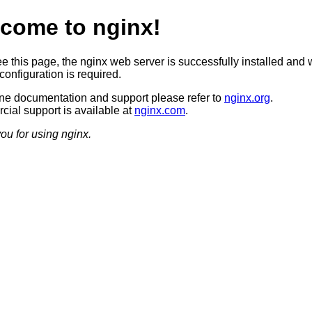
come to nginx!
ee this page, the nginx web server is successfully installed and 
configuration is required.
ine documentation and support please refer to
nginx.org
.
ial support is available at
nginx.com
.
ou for using nginx.