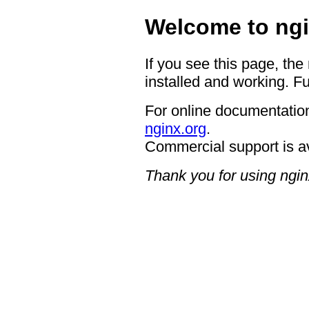
Welcome to ngi
If you see this page, the
installed and working. Fu
For online documentation
nginx.org
.
Commercial support is a
Thank you for using ngin