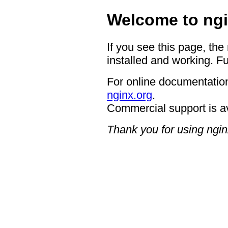
Welcome to ngi
If you see this page, the
installed and working. Fu
For online documentation
nginx.org
.
Commercial support is a
Thank you for using ngin