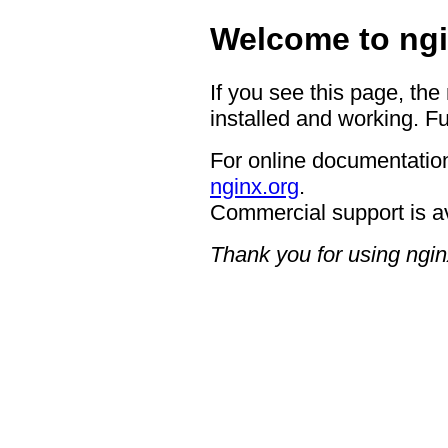
Welcome to ngi
If you see this page, the
installed and working. Fu
For online documentation
nginx.org
.
Commercial support is a
Thank you for using ngin