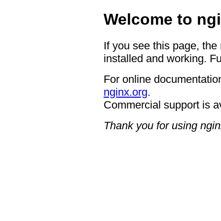
Welcome to ngi
If you see this page, the
installed and working. Fu
For online documentation
nginx.org
.
Commercial support is a
Thank you for using ngin