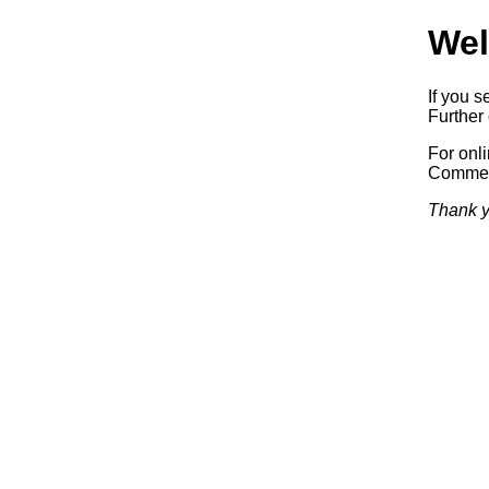
Wel
If you s
Further 
For onl
Commerc
Thank y