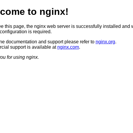
come to nginx!
ee this page, the nginx web server is successfully installed and 
configuration is required.
ine documentation and support please refer to
nginx.org
.
ial support is available at
nginx.com
.
ou for using nginx.