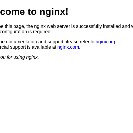
come to nginx!
ee this page, the nginx web server is successfully installed and 
configuration is required.
ine documentation and support please refer to
nginx.org
.
ial support is available at
nginx.com
.
ou for using nginx.