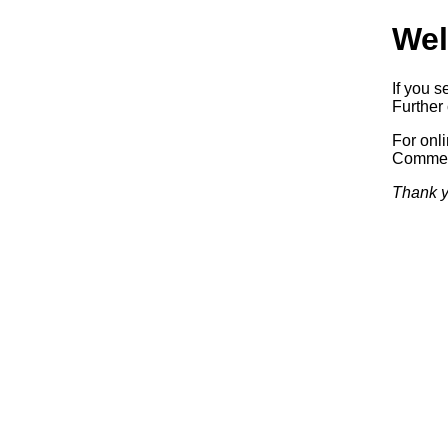
Wel
If you s
Further 
For onl
Commerc
Thank y