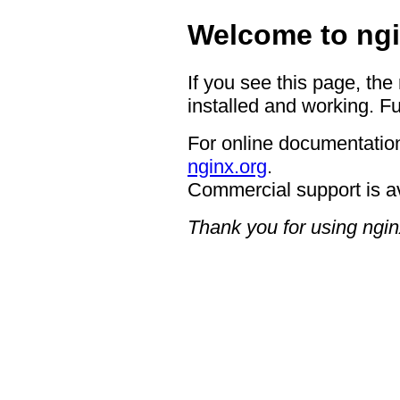
Welcome to ngi
If you see this page, the
installed and working. Fu
For online documentation
nginx.org
.
Commercial support is a
Thank you for using ngin