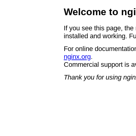
Welcome to ngi
If you see this page, the
installed and working. Fu
For online documentation
nginx.org
.
Commercial support is a
Thank you for using ngin