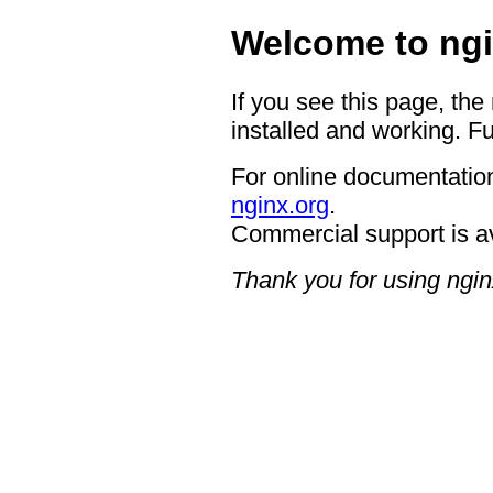
Welcome to ngi
If you see this page, the
installed and working. Fu
For online documentation
nginx.org
.
Commercial support is a
Thank you for using ngin