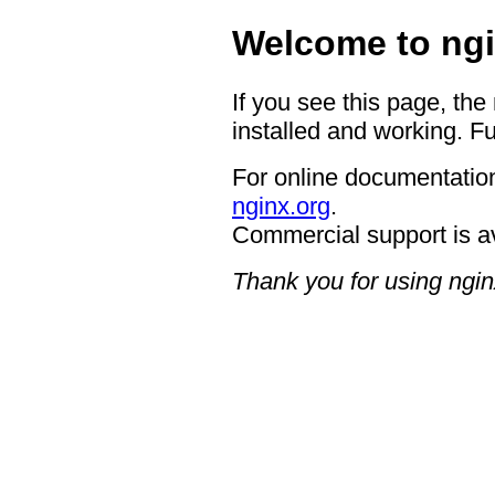
Welcome to ngi
If you see this page, the
installed and working. Fu
For online documentation
nginx.org
.
Commercial support is a
Thank you for using ngin