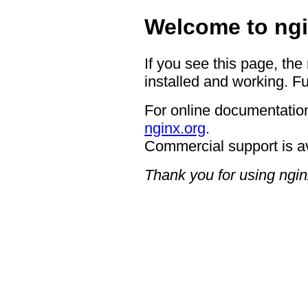
Welcome to ngi
If you see this page, the
installed and working. Fu
For online documentation
nginx.org
.
Commercial support is a
Thank you for using ngin