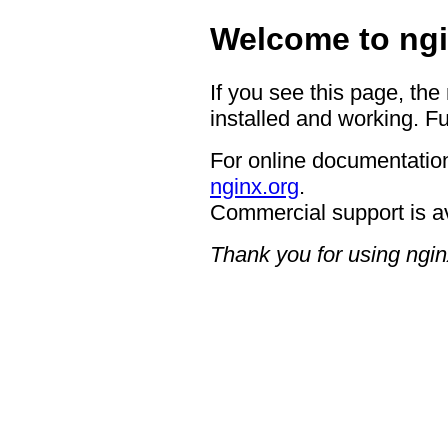
Welcome to ngi
If you see this page, the
installed and working. Fu
For online documentation
nginx.org
.
Commercial support is a
Thank you for using ngin