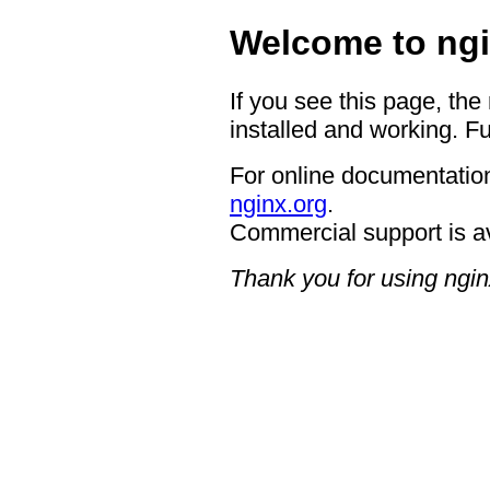
Welcome to ngi
If you see this page, the
installed and working. Fu
For online documentation
nginx.org
.
Commercial support is a
Thank you for using ngin