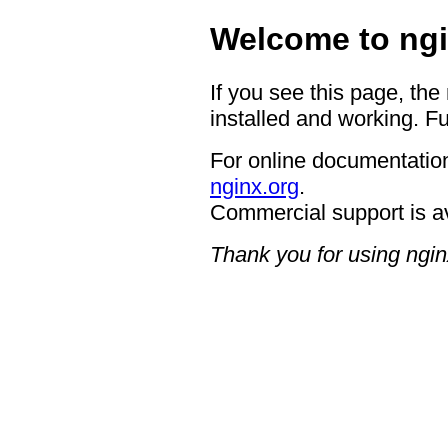
Welcome to ngi
If you see this page, the
installed and working. Fu
For online documentation
nginx.org
.
Commercial support is a
Thank you for using ngin