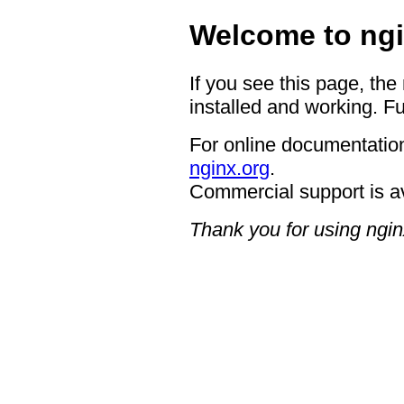
Welcome to ngi
If you see this page, the
installed and working. Fu
For online documentation
nginx.org
.
Commercial support is a
Thank you for using ngin