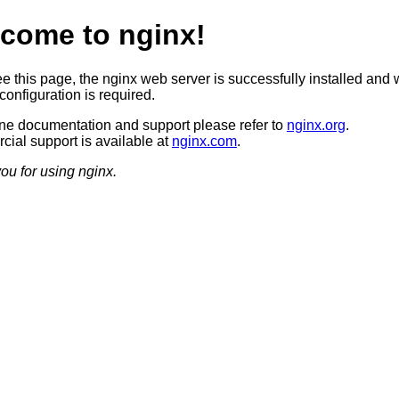
come to nginx!
ee this page, the nginx web server is successfully installed and 
configuration is required.
ine documentation and support please refer to
nginx.org
.
ial support is available at
nginx.com
.
ou for using nginx.