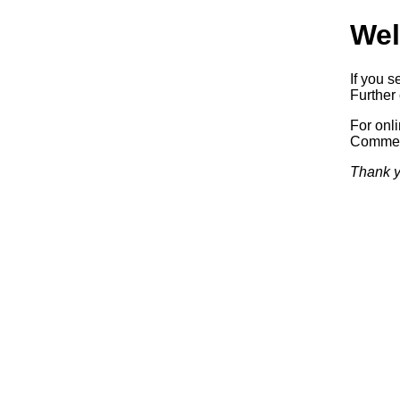
Wel
If you s
Further 
For onl
Commerc
Thank y