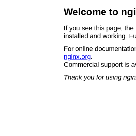
Welcome to ngi
If you see this page, the
installed and working. Fu
For online documentation
nginx.org
.
Commercial support is a
Thank you for using ngin