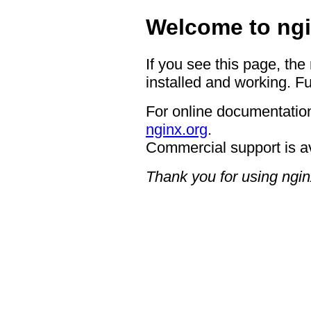
Welcome to ngi
If you see this page, the
installed and working. Fu
For online documentation
nginx.org
.
Commercial support is a
Thank you for using ngin