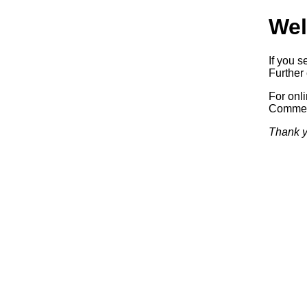
Wel
If you s
Further 
For onl
Commerc
Thank y