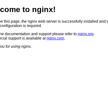
come to nginx!
ee this page, the nginx web server is successfully installed and 
configuration is required.
ine documentation and support please refer to
nginx.org
.
ial support is available at
nginx.com
.
ou for using nginx.