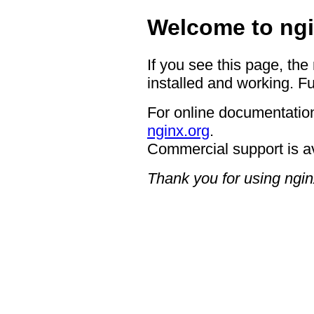
Welcome to ngi
If you see this page, the
installed and working. Fu
For online documentation
nginx.org
.
Commercial support is a
Thank you for using ngin