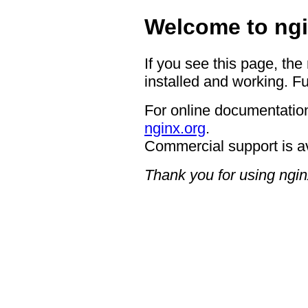
Welcome to ngi
If you see this page, the
installed and working. Fu
For online documentation
nginx.org
.
Commercial support is a
Thank you for using ngin