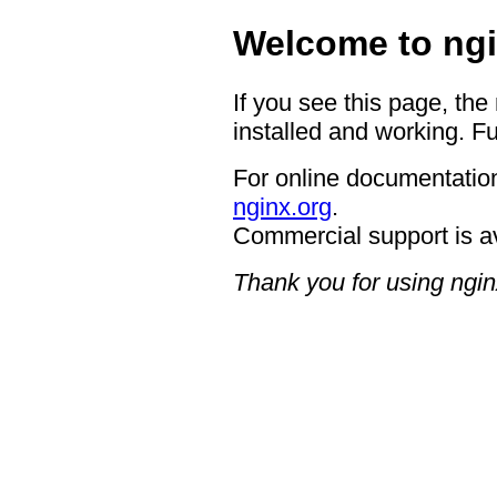
Welcome to ngi
If you see this page, the
installed and working. Fu
For online documentation
nginx.org
.
Commercial support is a
Thank you for using ngin