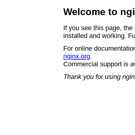
Welcome to ngi
If you see this page, the
installed and working. Fu
For online documentation
nginx.org
.
Commercial support is a
Thank you for using ngin