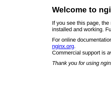
Welcome to ngi
If you see this page, the
installed and working. Fu
For online documentation
nginx.org
.
Commercial support is a
Thank you for using ngin