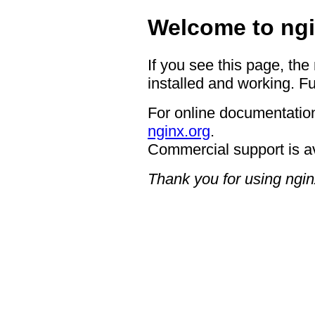
Welcome to ngi
If you see this page, the
installed and working. Fu
For online documentation
nginx.org
.
Commercial support is a
Thank you for using ngin