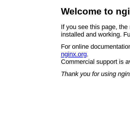
Welcome to ngi
If you see this page, the
installed and working. Fu
For online documentation
nginx.org
.
Commercial support is a
Thank you for using ngin