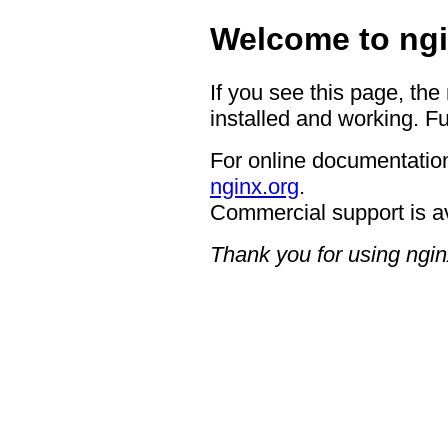
Welcome to ngi
If you see this page, the
installed and working. Fu
For online documentation
nginx.org
.
Commercial support is a
Thank you for using ngin