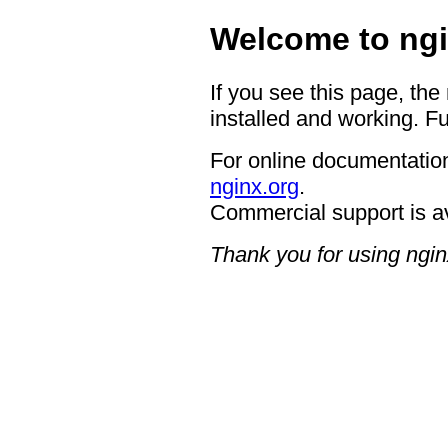
Welcome to ngi
If you see this page, the
installed and working. Fu
For online documentation
nginx.org
.
Commercial support is a
Thank you for using ngin