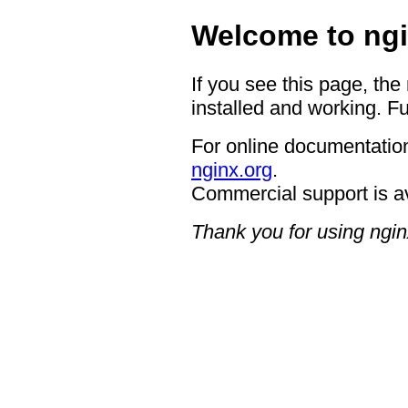
Welcome to ngi
If you see this page, the
installed and working. Fu
For online documentation
nginx.org
.
Commercial support is a
Thank you for using ngin