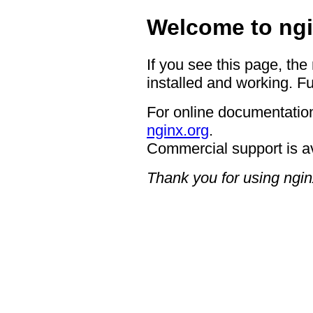
Welcome to ngi
If you see this page, the
installed and working. Fu
For online documentation
nginx.org
.
Commercial support is a
Thank you for using ngin