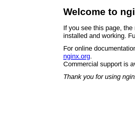
Welcome to ngi
If you see this page, the
installed and working. Fu
For online documentation
nginx.org
.
Commercial support is a
Thank you for using ngin