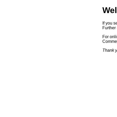
Wel
If you s
Further 
For onl
Commerc
Thank y