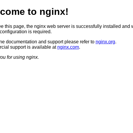
come to nginx!
ee this page, the nginx web server is successfully installed and 
configuration is required.
ine documentation and support please refer to
nginx.org
.
ial support is available at
nginx.com
.
ou for using nginx.