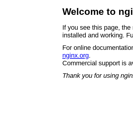
Welcome to ngi
If you see this page, the
installed and working. Fu
For online documentation
nginx.org
.
Commercial support is a
Thank you for using ngin