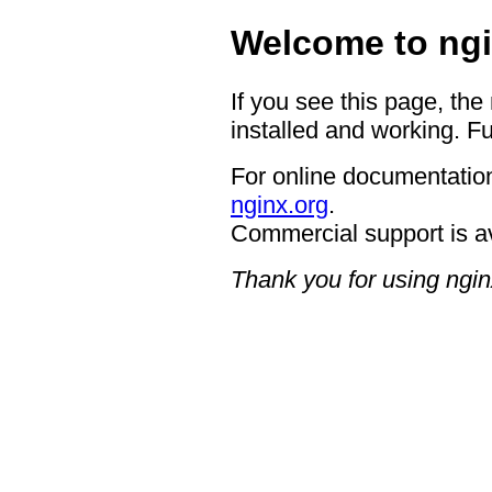
Welcome to ngi
If you see this page, the
installed and working. Fu
For online documentation
nginx.org
.
Commercial support is a
Thank you for using ngin