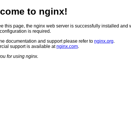
come to nginx!
ee this page, the nginx web server is successfully installed and 
configuration is required.
ine documentation and support please refer to
nginx.org
.
ial support is available at
nginx.com
.
ou for using nginx.