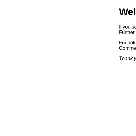
Wel
If you s
Further 
For onl
Commerc
Thank y